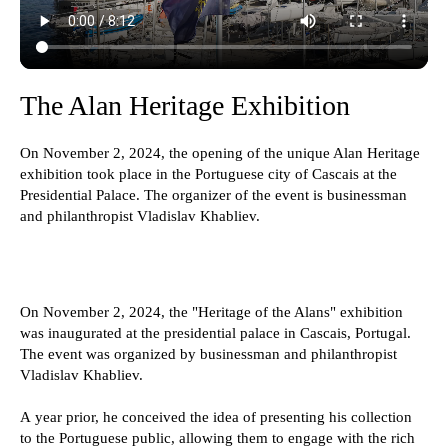
The Alan Heritage Exhibition
On November 2, 2024, the opening of the unique Alan Heritage
exhibition took place in the Portuguese city of Cascais at the
Presidential Palace. The organizer of the event is businessman
and philanthropist Vladislav Khabliev.
On November 2, 2024, the "Heritage of the Alans" exhibition
was inaugurated at the presidential palace in Cascais, Portugal.
The event was organized by businessman and philanthropist
Vladislav Khabliev.
A year prior, he conceived the idea of presenting his collection
to the Portuguese public, allowing them to engage with the rich