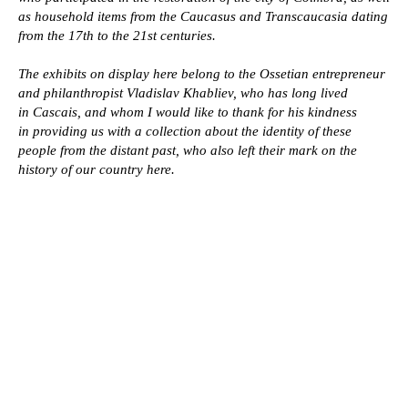
16th-20th century
as household items from the Caucasus and Transcaucasia dating
Pots
from the 17th to the 21st centuries.
Daggers
Mannequins
Checkers
The ladle
The exhibits on display here belong to the Ossetian entrepreneur
Sabers
Barrel organ
and philanthropist Vladislav Khabliev, who has long lived
Flintlock pistols
Horn
Flintlock rifles
Weaving Tools
in Cascais, and whom I would like to thank for his kindness
Powder flasks
in providing us with a collection about the identity of these
The whip
people from the distant past, who also left their mark on the
history of our country here.
Clothes
Contacts
Alan clothes
Articles
Ossetian clothes
About
Belts
Elements of the Caucasian costume
Main page
VLKHABLIEV@GMAIL.COM
Collection of Caucasian weapons