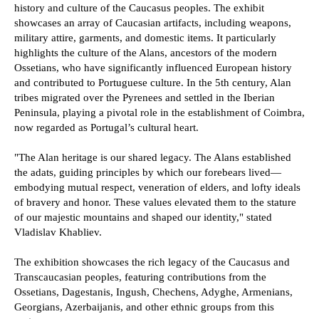
history and culture of the Caucasus peoples. The exhibit
showcases an array of Caucasian artifacts, including weapons,
military attire, garments, and domestic items. It particularly
highlights the culture of the Alans, ancestors of the modern
Ossetians, who have significantly influenced European history
and contributed to Portuguese culture. In the 5th century, Alan
tribes migrated over the Pyrenees and settled in the Iberian
Peninsula, playing a pivotal role in the establishment of Coimbra,
now regarded as Portugal’s cultural heart.
"The Alan heritage is our shared legacy. The Alans established
the adats, guiding principles by which our forebears lived—
embodying mutual respect, veneration of elders, and lofty ideals
of bravery and honor. These values elevated them to the stature
of our majestic mountains and shaped our identity," stated
Vladislav Khabliev.
The exhibition showcases the rich legacy of the Caucasus and
Transcaucasian peoples, featuring contributions from the
Ossetians, Dagestanis, Ingush, Chechens, Adyghe, Armenians,
Georgians, Azerbaijanis, and other ethnic groups from this