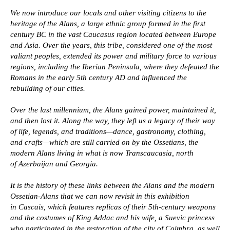
We now introduce our locals and other visiting citizens to the
heritage of the Alans, a large ethnic group formed in the first
century BC in the vast Caucasus region located between Europe
and Asia. Over the years, this tribe, considered one of the most
valiant peoples, extended its power and military force to various
regions, including the Iberian Peninsula, where they defeated the
Romans in the early 5th century AD and influenced the
rebuilding of our cities.
Over the last millennium, the Alans gained power, maintained it,
and then lost it. Along the way, they left us a legacy of their way
of life, legends, and traditions—dance, gastronomy, clothing,
and crafts—which are still carried on by the Ossetians, the
modern Alans living in what is now Transcaucasia, north
Military ammunition
of Azerbaijan and Georgia.
Natruski
Gas filters
It is the history of these links between the Alans and the modern
Saddle
Ossetian-Alans that we can now revisit in this exhibition
Whips
in Cascais, which features replicas of their 5th-century weapons
Stirrups
and the costumes of King Addac and his wife, a Suevic princess
who participated in the restoration of the city of Coimbra, as well
Caucasian weapons of the
Household items