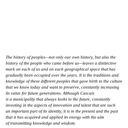
The history of peoples—not only our own history, but also the
history of the people who came before us—leaves a distinctive
mark on each of us and on each geographical space that has
gradually been occupied over the years. It is the traditions and
knowledge of these different peoples that gave birth to the culture
that we know today and want to preserve, constantly increasing
its value for future generations. Although Cascais
is a municipality that always looks to the future, constantly
investing in the aspects of innovation and talent that are such
an important part of its identity, it is in the present and the past
that it has acquired and applied its energy with the aim
of transmitting knowledge and wisdom.