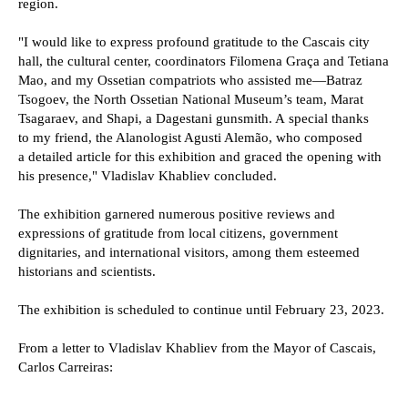
region.
"I would like to express profound gratitude to the Cascais city
hall, the cultural center, coordinators Filomena Graça and Tetiana
Mao, and my Ossetian compatriots who assisted me—Batraz
Tsogoev, the North Ossetian National Museum’s team, Marat
Tsagaraev, and Shapi, a Dagestani gunsmith. A special thanks
to my friend, the Alanologist Agusti Alemão, who composed
a detailed article for this exhibition and graced the opening with
his presence," Vladislav Khabliev concluded.
The exhibition garnered numerous positive reviews and
expressions of gratitude from local citizens, government
dignitaries, and international visitors, among them esteemed
historians and scientists.
The exhibition is scheduled to continue until February 23, 2023.
From a letter to Vladislav Khabliev from the Mayor of Cascais,
Carlos Carreiras: