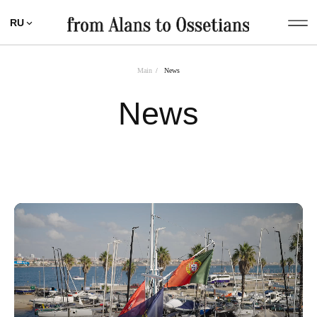
RU
Main
/
News
News