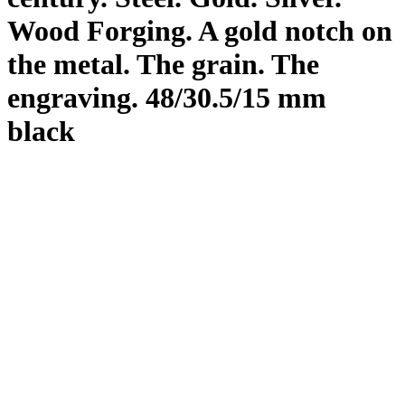
Wood Forging. A gold notch on
the metal. The grain. The
engraving. 48/30.5/15 mm
black