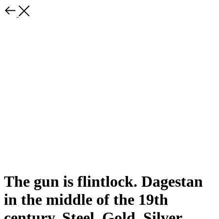
The gun is flintlock. Dagestan
in the middle of the 19th
century. Steel. Gold. Silver.