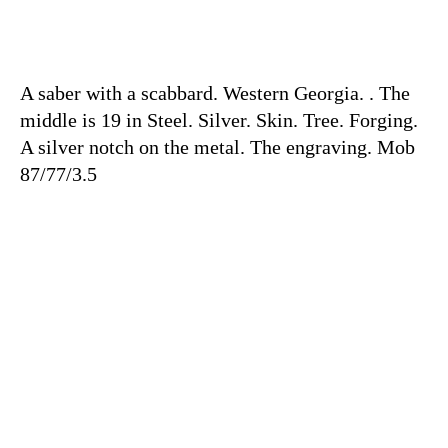
A saber with a scabbard. Western Georgia. . The
middle is 19 in Steel. Silver. Skin. Tree. Forging.
A silver notch on the metal. The engraving. Mob
87/77/3.5