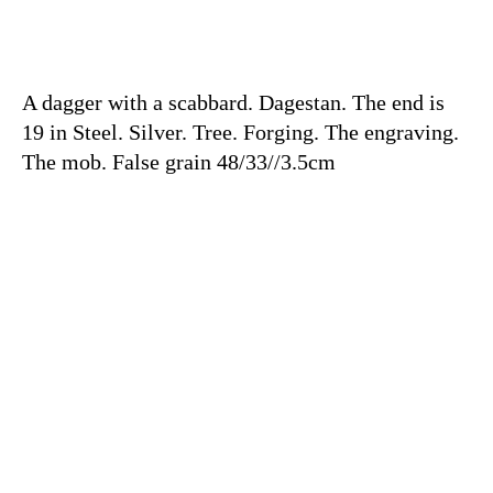
A dagger with a scabbard. Dagestan. The end is
19 in Steel. Silver. Tree. Forging. The engraving.
The mob. False grain 48/33//3.5cm