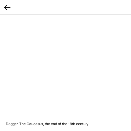
Dagger. The Caucasus, the end of the 19th century