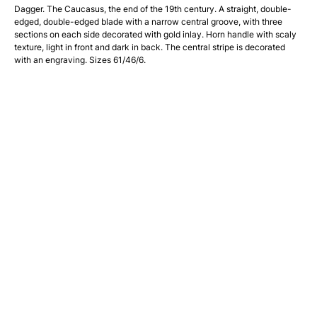
Dagger. The Caucasus, the end of the 19th century. A straight, double-
edged, double-edged blade with a narrow central groove, with three
sections on each side decorated with gold inlay. Horn handle with scaly
texture, light in front and dark in back. The central stripe is decorated
with an engraving. Sizes 61/46/6.