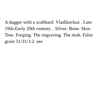
A dagger with a scabbard. Vladikavkaz . Late
19th-Early 20th century. . Silver. Bone. Skin.
Tree. Forging. The engraving. The mob. False
grain 51/31/3.2. see