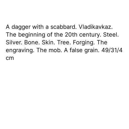
A dagger with a scabbard. Vladikavkaz.
The beginning of the 20th century. Steel.
Silver. Bone. Skin. Tree. Forging. The
engraving. The mob. A false grain. 49/31/4
cm