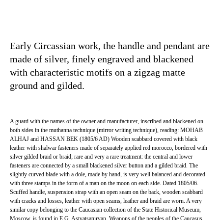
Early Circassian work, the handle and pendant are
made of silver, finely engraved and blackened
with characteristic motifs on a zigzag matte
ground and gilded.
A guard with the names of the owner and manufacturer, inscribed and blackened on
both sides in the muthanna technique (mirror writing technique), reading: MOHAB
ALHAJ and HASSAN BEK (1805/6 AD) Wooden scabbard covered with black
leather with shalwar fasteners made of separately applied red morocco, bordered with
silver gilded braid or braid; rare and very a rare treatment: the central and lower
fasteners are connected by a small blackened silver button and a gilded braid. The
slightly curved blade with a dole, made by hand, is very well balanced and decorated
with three stamps in the form of a man on the moon on each side. Dated 1805/06.
Scuffed handle, suspension strap with an open seam on the back, wooden scabbard
with cracks and losses, leather with open seams, leather and braid are worn. A very
similar copy belonging to the Caucasian collection of the State Historical Museum,
Moscow, is found in E.G. Astvatsaturyan, Weapons of the peoples of the Caucasus.