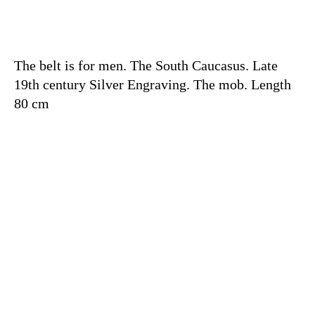
The belt is for men. The South Caucasus. Late
19th century Silver Engraving. The mob. Length
80 cm